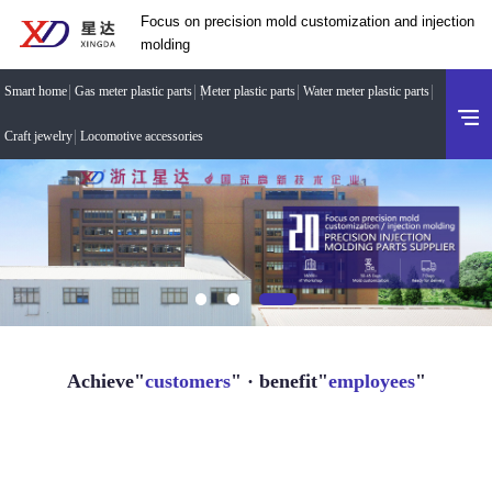
Focus on precision mold customization and injection
molding
Smart home
Gas meter plastic parts
Meter plastic parts
Water meter plastic parts
Craft jewelry
Locomotive accessories
Achieve"
customers
" · benefit"
employees
"