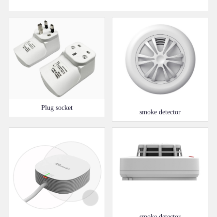
Plug socket
smoke detector
smoke detector