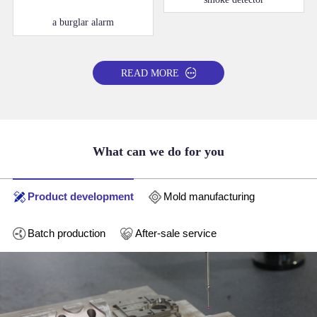
a burglar alarm
READ MORE
What can we do for you
Product development
Mold manufacturing
Batch production
After-sale service