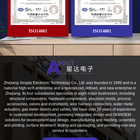
ISO14001
ISO14001
lity Management System
Zhejiang Xingda Electronic Technology Co., Ltd. was founded in 1999 and is a
national high-tech enterprise and a specialized, refined, and new enterprise in
Zhejiang. Its four subsidiaries specialize in eight major businesses, including
structural components, hardware components, precision molds, process
accessories, valves and instruments, wire harness connectors, water meter
actuators, gas meter motors and valves. We have over 20 years of experience
in customized development, providing integrated design and ODM/OEM
solutions for development and design, manufacturing and molding, assembly
and printing, surface treatment, testing and packaging, and providing one-stop
service to customers.