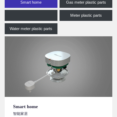
Smart home
Gas meter plastic parts
Meter plastic parts
Water meter plastic parts
Smart home
智能家居