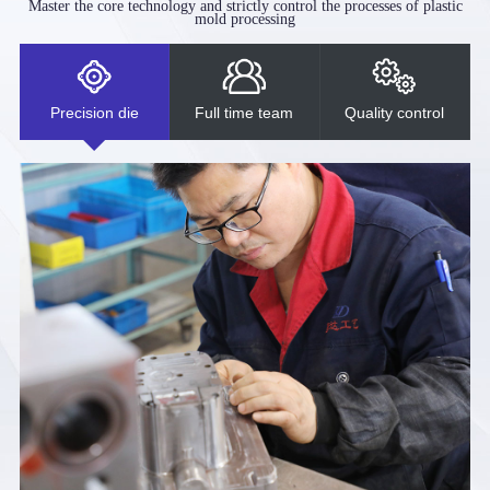
Master the core technology and strictly control the processes of plastic
mold processing
Precision die
Full time team
Quality control