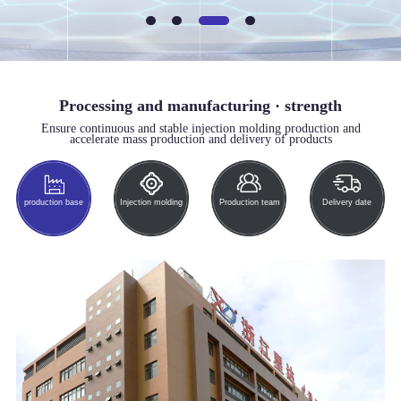
Processing and manufacturing · strength
Ensure continuous and stable injection molding production and
accelerate mass production and delivery of products
production base
Injection molding
Production team
Delivery date