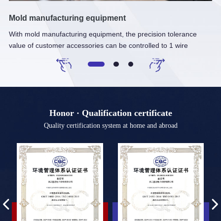
Mold manufacturing equipment
Fu
With mold manufacturing equipment, the precision tolerance
It
value of customer accessories can be controlled to 1 wire
te
Honor · Qualification certificate
Quality certification system at home and abroad