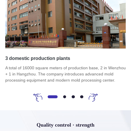
3 domestic production plants
60
A total of 16000 square meters of production base, 2 in Wenzhou
It
+ 1 in Hangzhou. The company introduces advanced mold
cu
processing equipment and modern mold processing center.
th
sy
Quality control · strength