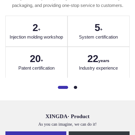
packaging, and providing one-stop service to customers.
2
5
+
+
Injection molding workshop
System certification
20
22
+
years
hou
Patent certification
Industry experience
XINGDA· Product
As you can imagine, we can do it!