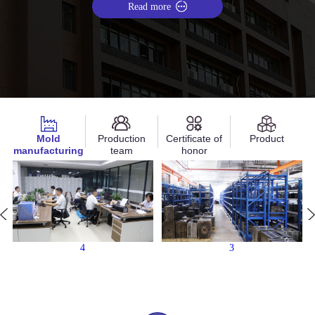
Read more
Mold
Production
Certificate of
Product
manufacturing
team
honor
4
3