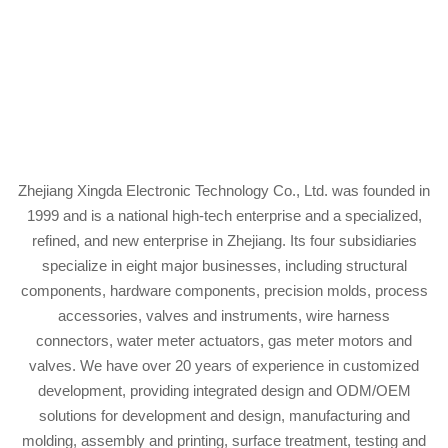
Zhejiang Xingda Electronic Technology Co., Ltd. was founded in
1999 and is a national high-tech enterprise and a specialized,
refined, and new enterprise in Zhejiang. Its four subsidiaries
specialize in eight major businesses, including structural
components, hardware components, precision molds, process
accessories, valves and instruments, wire harness
connectors, water meter actuators, gas meter motors and
valves. We have over 20 years of experience in customized
development, providing integrated design and ODM/OEM
solutions for development and design, manufacturing and
molding, assembly and printing, surface treatment, testing and