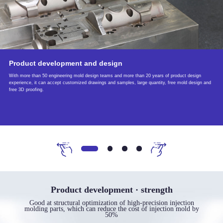
Product development and design
With more than 50 engineering mold design teams and more than 20 years of product design
experience, it can accept customized drawings and samples, large quantity, free mold design and
free 3D proofing.
Product development · strength
Good at structural optimization of high-precision injection
molding parts, which can reduce the cost of injection mold by
50%